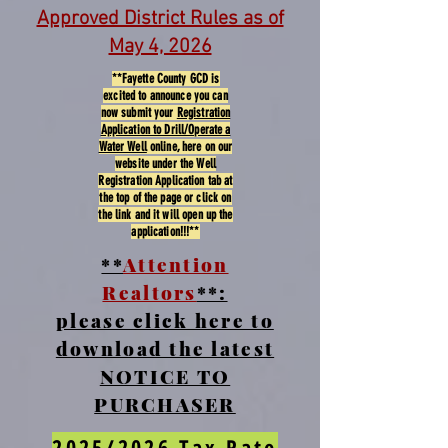
Approved District Rules as of
May 4, 2026
**Fayette County GCD is
excited to announce you can
now submit your
Registration
Application to Drill/Operate a
Water Well
online, here on our
website under the Well
Registration Application tab at
the top of the page or click on
the link and it will open up the
application!!!**
**
Attention
Realtors
**:
please click here to
download the latest
NOTICE TO
PURCHASER
2025/2026 Tax Rate