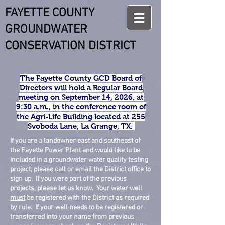
FAYETTE COUNTY
GROUNDWATER
CONSERVATION DISTRICT
The Fayette County GCD Board of
Directors will hold a
Regular Board
meeting on September 14, 2026
,
at
9:30 a.m., in the conference room of
the Agri-Life Building located at 255
Svoboda Lane, La Grange, TX.
If you are a landowner east and southeast of
the Fayette Power Plant and would like to be
included in a groundwater water quality testing
project, please call or email the District office to
sign up. If you were part of the previous
projects, please let us know. Your water well
must
be registered with the District as required
by rule. If your well needs to be registered or
transferred into your name from previous