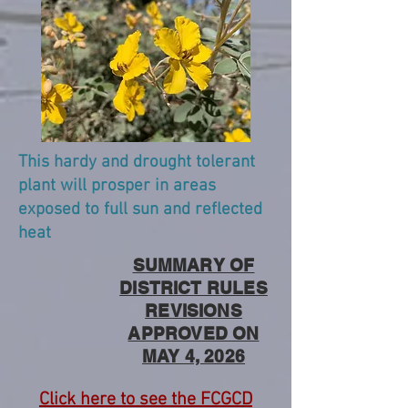
This hardy and drought tolerant
plant will prosper in areas
exposed to full sun and reflected
heat
SUMMARY OF
DISTRICT RULES
REVISIONS
APPROVED ON
MAY 4, 2026
Click here to see the FCGCD