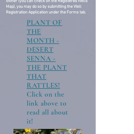
owner (you can check on the Registered Wells
Map), you may do so by submitting the Well
Registration Application under the Forms tab.
PLANT OF
THE
MONTH -
DESERT
SENNA -
THE PLANT
THAT
RATTLES!
Click on the
link above to
read all about
it!