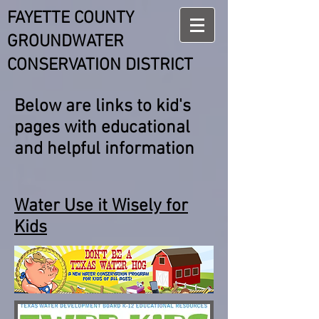
FAYETTE COUNTY
GROUNDWATER
CONSERVATION DISTRICT
Below are links to kid's
pages with educational
and helpful information
Water Use it Wisely for
Kids